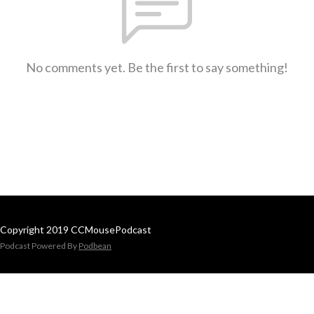
No comments yet. Be the first to say something!
Copyright 2019 CCMousePodcast
Podcast Powered By
Podbean