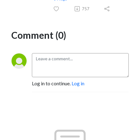
757
Comment (0)
Log in to continue.
Log in