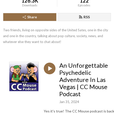
126.3K
122
Downloads
Episodes
Share
RSS
Two friends, living on opposite sides of the United Sates, one in the city 
and one in the country, talking about pop culture, society, news, and 
whatever else they want to chat about!
An Unforgettable
Psychedelic
Adventure In Las
Vegas | CC Mouse
Podcast
Jan 31, 2024
Yes it's true! The CC Mouse podcast is bac