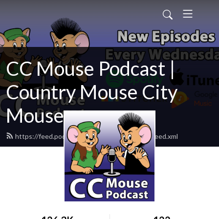
CC Mouse Podcast |
Country Mouse City
Mouse
https://feed.podbean.com/ccmousepodcast/feed.xml