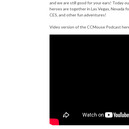
and we are still good for your ears! Today ou
heroes are together in Las Vegas, Nevada fo
CES, and other fun adventures!
Video version of the CCMouse Podcast her