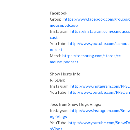
Facebook
Group:
https://www.facebook.com/groups/
mousepodcast/
Instagram:
https://instagram.com/ccmouse
cast
YouTube:
http://www.youtube.com/ccmous
odcast
Merch
https://teespring.com/stores/cc-
mouse-podcast
Show Hosts Info:
RFSDan:
Instagram:
http://www.instagram.com/RFS
YouTube:
http://www.youtube.com/RFSDan
Jess from Snow Dogs Vlogs:
Instagram:
http://www.instagram.com/Sno
ogsVlogs
YouTube:
http://www.youtube.com/SnowD
sVlogs